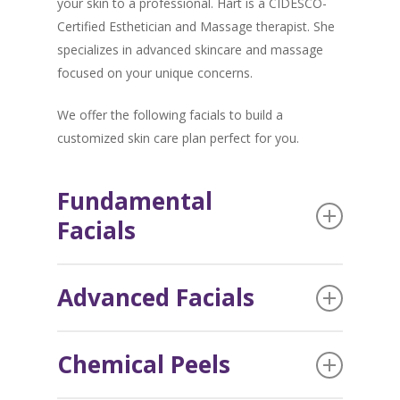
your skin to a professional. Hart is a CIDESCO-
Certified Esthetician and Massage therapist. She
specializes in advanced skincare and massage
focused on your unique concerns.
We offer the following facials to build a
customized skin care plan perfect for you.
Fundamental
Facials
This 5-step facial process uses professional
Advanced Facials
products made with natural ingredients and is the
building block of all facials. While the process
For an advanced facial, we work together to
may be fundamental, the results are everything
Chemical Peels
determine what your skin needs. This could
but basic.
include a combination of Dermaplaning, TAMA