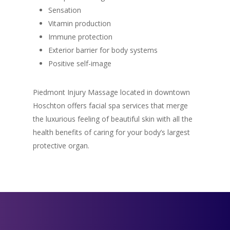
Sensation
Vitamin production
Immune protection
Exterior barrier for body systems
Positive self-image
Piedmont Injury Massage located in downtown
Hoschton offers facial spa services that merge
the luxurious feeling of beautiful skin with all the
health benefits of caring for your body’s largest
protective organ.