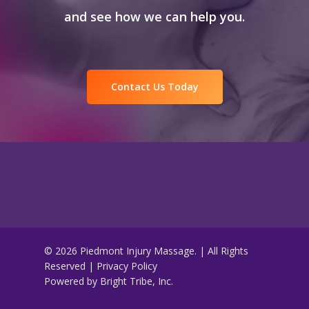
and see how we can help you.
Contact Us Today
© 2026 Piedmont Injury Massage. | All Rights
Reserved |
Privacy Policy
Powered by
Bright Tribe, Inc.