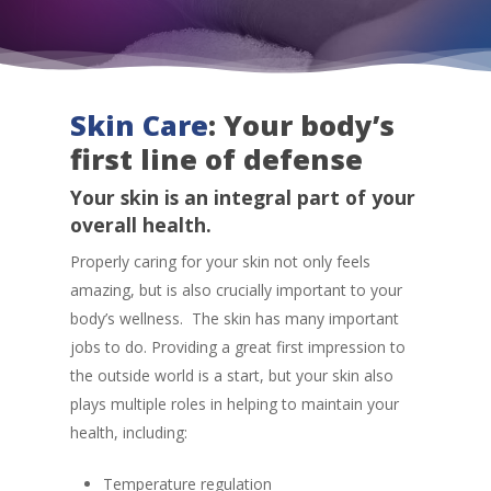
Skin Care
: Your body’s
first line of defense
Your skin is an integral part of your
overall health.
Properly caring for your skin not only feels
amazing, but is also crucially important to your
body’s wellness. The skin has many important
jobs to do. Providing a great first impression to
the outside world is a start, but your skin also
plays multiple roles in helping to maintain your
health, including:
Temperature regulation