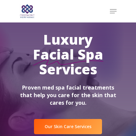
Skip
Menu
to
main
content
Luxury
Facial Spa
Services
Proven med spa facial treatments
that help you care for the skin that
cares for you.
Our Skin Care Services