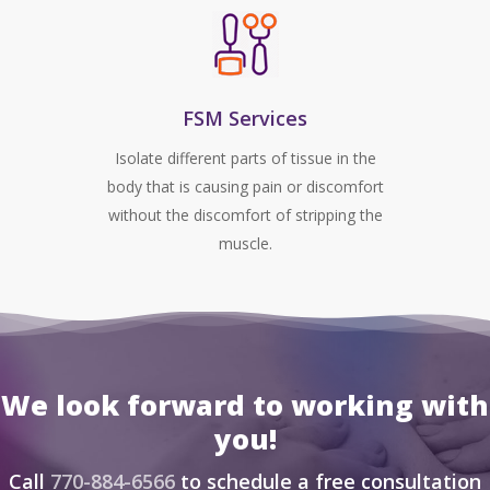
FSM Services
Isolate different parts of tissue in the
body that is causing pain or discomfort
without the discomfort of stripping the
muscle.
We look forward to working with
you!
Call
770-884-6566
to schedule a free consultation