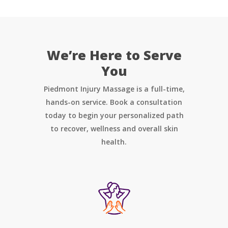
We’re Here to Serve
You
Piedmont Injury Massage is a full-time,
hands-on service. Book a consultation
today to begin your personalized path
to recover, wellness and overall skin
health.