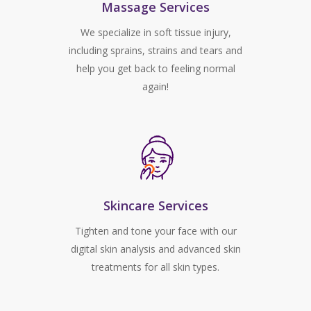
Massage Services
We specialize in soft tissue injury,
including sprains, strains and tears and
help you get back to feeling normal
again!
Skincare Services
Tighten and tone your face with our
digital skin analysis and advanced skin
treatments for all skin types.