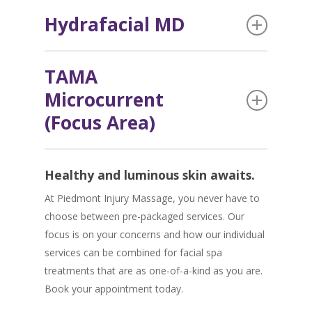
The intensity of this peel is customized to you.
Microcurrent, Nana-Needling, or Micro-
Hydrafacial MD
Chemical peels promote skin renewal by
Dermabrasion.
exfoliating dead skin cells and polishing and
Looking for clearer, more radiant skin without
smoothing the skin – leaving it feeling and
TAMA
downtime or discomfort?
Hydrafacial MD
is a
looking fabulous.
Microcurrent
type of hydra-dermabrasion that blends multiple
facial therapies into one fully customizable gentle
(Focus Area)
treatment.
Take years off your skin painlessly and without
Healthy and luminous skin awaits.
surgery by tightening, toning, and lifting in
minutes with
TAMA Microcurrent therapy
.
At Piedmont Injury Massage, you never have to
choose between pre-packaged services. Our
focus is on your concerns and how our individual
services can be combined for facial spa
treatments that are as one-of-a-kind as you are.
Book your appointment today.