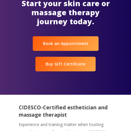
Start your skin care or
massage therapy
journey today.
Book an Appointment
Buy Gift Certificate
CIDESCO-Certified esthetician and
massage therapist
Experience and training matter when trusting