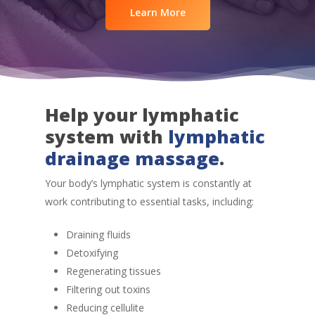
Learn More
Help your lymphatic
system with
lymphatic
drainage massage
.
Your body’s lymphatic system is constantly at
work contributing to essential tasks, including:
Draining fluids
Detoxifying
Regenerating tissues
Filtering out toxins
Reducing cellulite