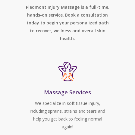
Piedmont Injury Massage is a full-time,
hands-on service. Book a consultation
today to begin your personalized path
to recover, wellness and overall skin
health.
Massage Services
We specialize in soft tissue injury,
including sprains, strains and tears and
help you get back to feeling normal
again!