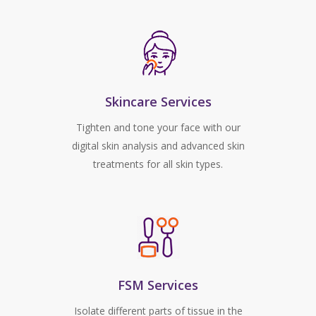
Skincare Services
Tighten and tone your face with our
digital skin analysis and advanced skin
treatments for all skin types.
FSM Services
Isolate different parts of tissue in the