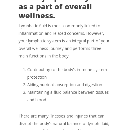
as a part of overall
wellness.
Lymphatic fluid is most commonly linked to
inflammation and related concerns. However,
your lymphatic system is an integral part of your
overall wellness journey and performs three
main functions in the body:
Contributing to the body’s immune system
protection
Aiding nutrient absorption and digestion
Maintaining a fluid balance between tissues
and blood
There are many illnesses and injuries that can
disrupt the body’s natural balance of lymph fluid,