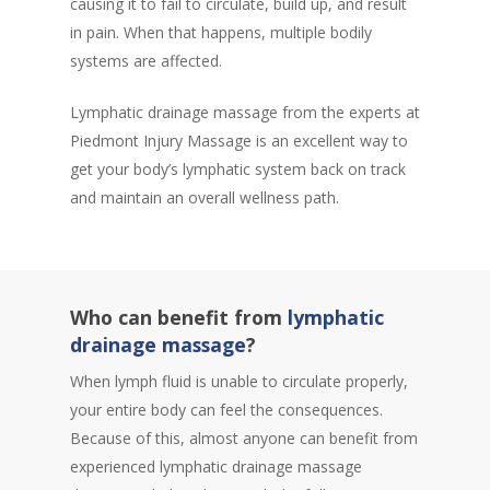
causing it to fail to circulate, build up, and result
in pain. When that happens, multiple bodily
systems are affected.
Lymphatic drainage massage from the experts at
Piedmont Injury Massage is an excellent way to
get your body’s lymphatic system back on track
and maintain an overall wellness path.
Who can benefit from
lymphatic
drainage massage
?
When lymph fluid is unable to circulate properly,
your entire body can feel the consequences.
Because of this, almost anyone can benefit from
experienced lymphatic drainage massage