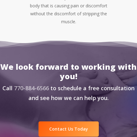
body that is causing pain or discomfort
without the discomfort of stripping the
muscle.
We look forward to working with
you!
Call
770-884-6566
to schedule a free consultation
and see how we can help you.
Contact Us Today