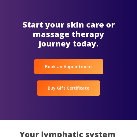
Start your skin care or
massage therapy
journey today.
Book an Appointment
Buy Gift Certificate
Your lymphatic system