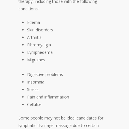
therapy, including those with the following
conditions:
Edema
Skin disorders
Arthritis
Fibromyalgia
Lymphedema
Migraines
Digestive problems
Insomnia
Stress
Pain and inflammation
Cellulite
Some people may not be ideal candidates for
lymphatic drainage massage due to certain