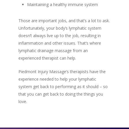
Maintaining a healthy immune system
Those are important jobs, and that’s a lot to ask.
Unfortunately, your body’s lymphatic system
doesn’t always live up to the job, resulting in
inflammation and other issues. That’s where
lymphatic drainage massage from an
experienced therapist can help.
Piedmont Injury Massage’s therapists have the
experience needed to help your lymphatic
system get back to performing as it should – so
that you can get back to doing the things you
love.