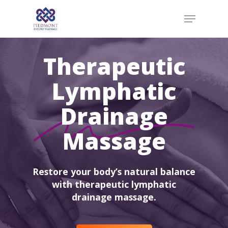
Skip
Menu
to
main
content
Therapeutic
Lymphatic
Drainage
Massage
Restore your body’s natural balance
with therapeutic lymphatic
drainage massage.