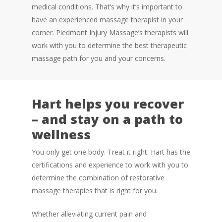
medical conditions. That’s why it’s important to
have an experienced massage therapist in your
corner. Piedmont Injury Massage’s therapists will
work with you to determine the best therapeutic
massage path for you and your concerns.
Hart helps you recover
– and stay on a path to
wellness
You only get one body. Treat it right. Hart has the
certifications and experience to work with you to
determine the combination of restorative
massage therapies that is right for you.
Whether alleviating current pain and