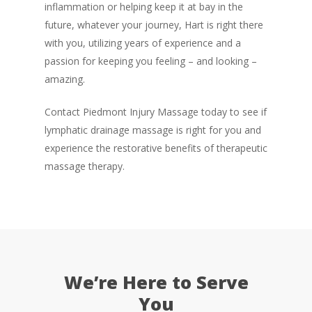
inflammation or helping keep it at bay in the
future, whatever your journey, Hart is right there
with you, utilizing years of experience and a
passion for keeping you feeling – and looking –
amazing.
Contact Piedmont Injury Massage today to see if
lymphatic drainage massage is right for you and
experience the restorative benefits of therapeutic
massage therapy.
We’re Here to Serve
You